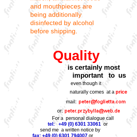
and mouthpieces are
being additionally
disinfected by alcohol
before shipping.
Quality
is certainly most
important to us
even though it
naturally comes at a
price
mail:
or:
For a personal dialogue call
tel: +49 (0) 6301 33061
or
send me a written notice by
fax: +49 (0) 6301 794007
or