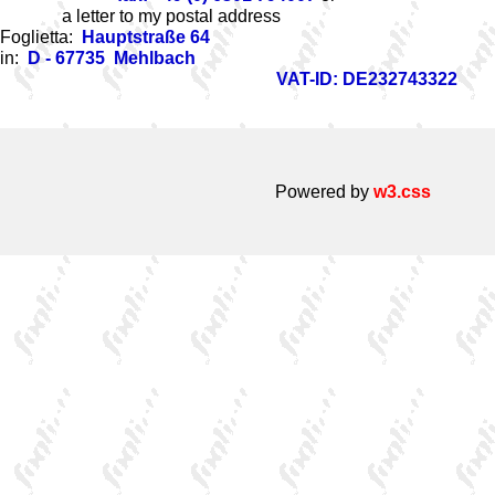
a letter to my postal address
Foglietta:
Hauptstraße 64
in:
D - 67735 Mehlbach
VAT-ID: DE232743322
Powered by
w3.css