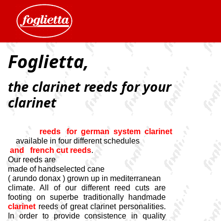
Foglietta,
the clarinet reeds for your
clarinet
reeds for german system clarinet
available in four different schedules
and french cut reeds
.
Our reeds are
made of handselected cane
( arundo donax ) grown up in mediterranean
climate. All of our different reed cuts are
footing on superbe traditionally handmade
clarinet
reeds of great clarinet personalities.
In order to provide consistence in quality