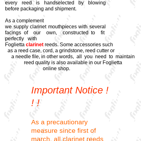
every reed is handselected by blowing
before packaging and shipment.
As a complement
we supply clarinet mouthpieces with several
facings of our own, constructed to fit
perfectly with
Foglietta
clarinet
reeds. Some accessories such
as a reed case, cord, a grindstone, reed cutter or
a needle file, in other words, all you need to maintain
reed quality is also available in our Foglietta
online shop.
Important Notice !
! !
As a precautionary
measure since first of
march, all clarinet reeds